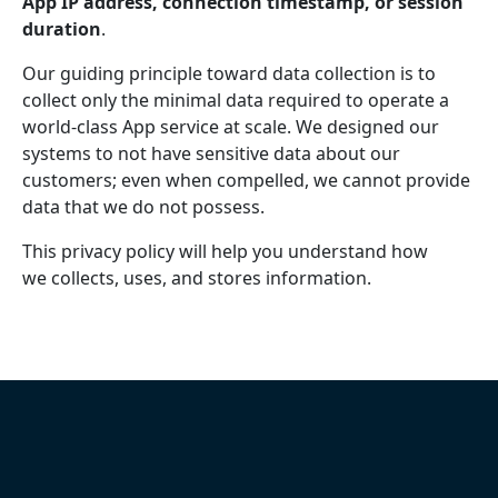
App IP address, connection timestamp, or session
duration
.
Our guiding principle toward data collection is to
collect only the minimal data required to operate a
world-class App service at scale. We designed our
systems to not have sensitive data about our
customers; even when compelled, we cannot provide
data that we do not possess.
This privacy policy will help you understand how
we collects, uses, and stores information.