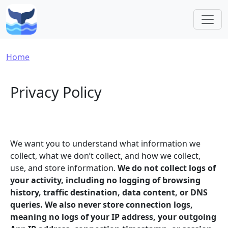
Skip to main content
Breadcrumb
Home
Privacy Policy
We want you to understand what information we
collect, what we don’t collect, and how we collect,
use, and store information.
We do not collect logs of
your activity, including no logging of browsing
history, traffic destination, data content, or DNS
queries. We also never store connection logs,
meaning no logs of your IP address, your outgoing