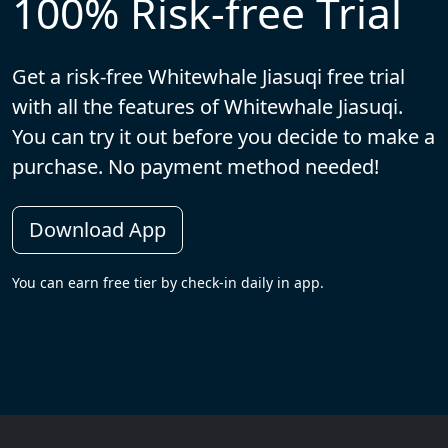
100% Risk-free Trial
Get a risk-free Whitewhale Jiasuqi free trial
with all the features of Whitewhale Jiasuqi.
You can try it out before you decide to make a
purchase. No payment method needed!
Download App
You can earn free tier by check-in daily in app.