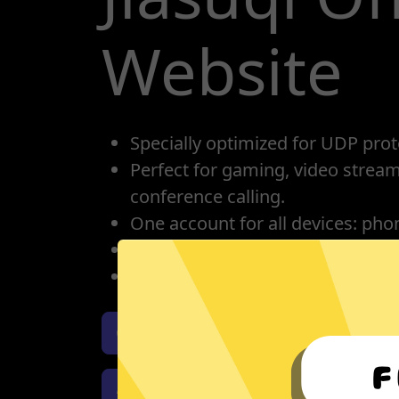
Website
Specially optimized for UDP prot
Perfect for gaming, video strea
conference calling.
One account for all devices: pho
Protect your IP, privacy protectio
Unlimited bandwidth
Download Whitewhale Jiasuqi i
Download Whitewhale Jiasuqi 