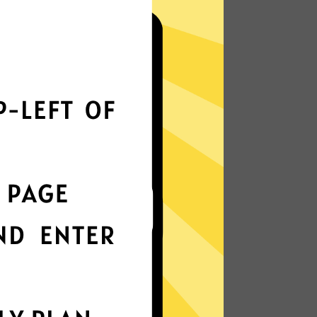
i?
r speed
onstantly optimizes servers to deliver
ossible.
nterface
t choice? Try Whitewhale Jiasuqi in any
k protection
is enabled by default, ensuring your
stay intact.