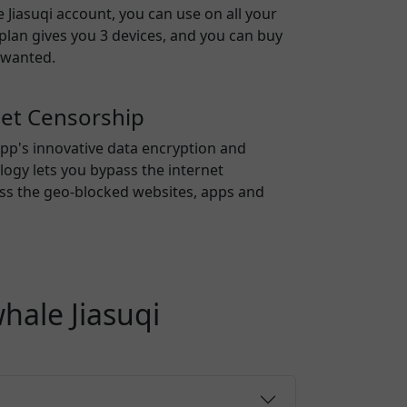
 Jiasuqi
account, you can use on all your
 plan gives you 3 devices, and you can buy
 wanted.
net Censorship
pp's innovative data encryption and
ogy lets you bypass the internet
ss the geo-blocked websites, apps and
hale Jiasuqi