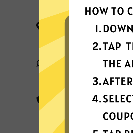
W
More App locations
Whitewhale Jiasuqi connect your de
server locations in many countries g
Superior connection reli
Enjoy industry-leading connection sta
matter where you are in the world.
Best-in-class encryptio
Whitewhale Jiasuqi secure and prote
with best-in-class AES 256-bit encry