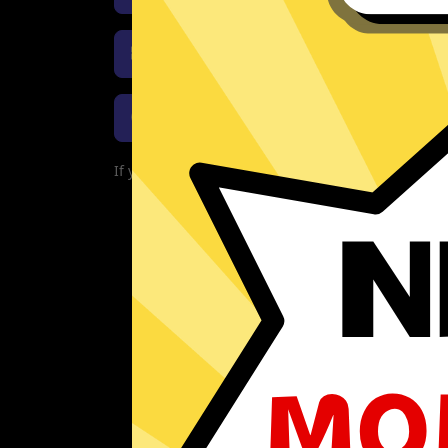
Download Whitewhale Jiasuqi 
Download Whitewhale Jiasuqi
If you are currently experiencing problems with 