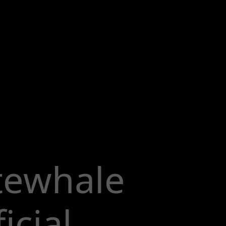
tewhale
icial