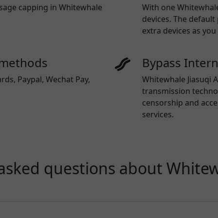
 usage capping in Whitewhale
With one
Whitewhale
devices. The default
extra devices as you
 methods
Bypass Inter
ards, Paypal, Wechat Pay,
Whitewhale Jiasuqi A
transmission technol
censorship and acce
services.
asked questions about Whitew