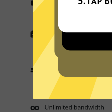
Content from anywher
Whitewhale Jiasuqi access all the a
work, stream, and play.
No activity or connectio
Whitewhale Jiasuqi
does not and will
queries, or anything that could be u
you.
App traffic split tunneli
App traffic split tunneling allows 
websites through a App while the o
directly.
Unlimited bandwidth