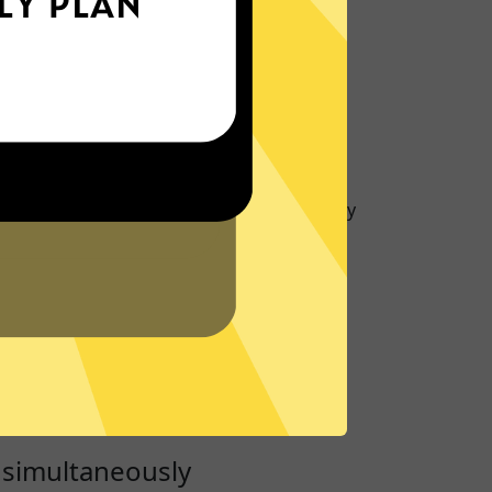
IP Location
rotect your IP and location to prevent
 activity and metadata.
port
to give you support about
Whitewhale
 Or visit our
Support Center
for frequently
ver
servers run on RAM only to ensure no data
hard drive, keeping you secure.
 simultaneously