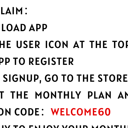
hy choose Whitewhale Jiasuq
Optimized fo
vice to a huge network of
Whitewhale Jiasuqi
c
lobally.
the fastest speeds p
ability
Multilingual i
bility and reliability, no
English not your firs
other languages.
n
Advanced lea
ct all of your data
Strong leakproofing 
ption.
privacy and security 