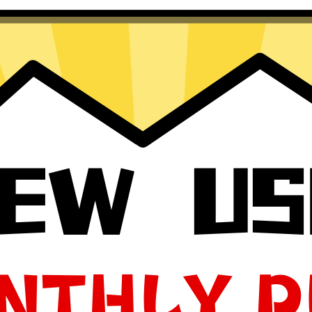
Windows
 macOS
your app, please redownload the app!