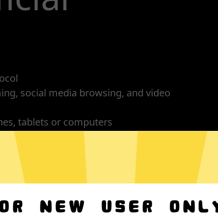
ocol
ming, social media browsing, and video
nes, tablets or computers
n, no activity or connection logs
OS
Android