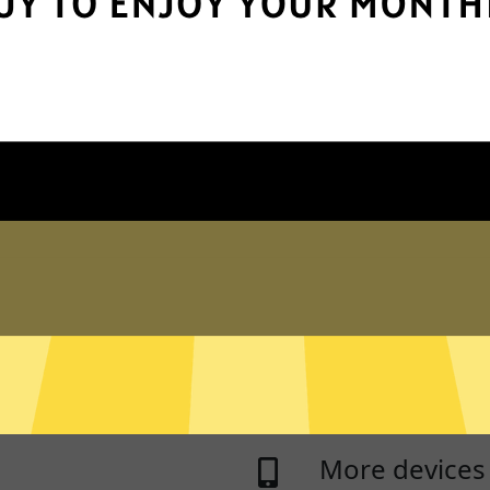
e
Protect your 
pps and services you need to
Whitewhale Jiasuqi p
tracking of browsing
n logs
Live chat sup
 never log traffic data, DNS
Real time live chat 
sed to identify and track
Jiasuqi
on any device.
asked questions.
ng
RAM Only Ser
you use some apps and
Whitewhale Jiasuqi 
thers access the internet
is ever written to a 
More devices