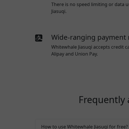
There is no speed limiting or data
Jiasuqi.
Wide-ranging payment
Whitewhale Jiasuqi
accepts credit c
Alipay and Union Pay.
Frequently 
How to use Whitewhale Jiasuqi for free?