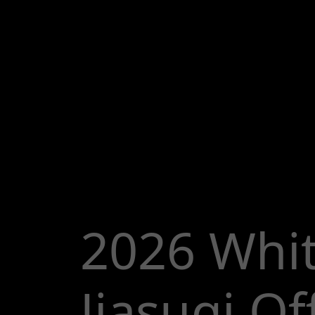
2026 Whi
Jiasuqi Off